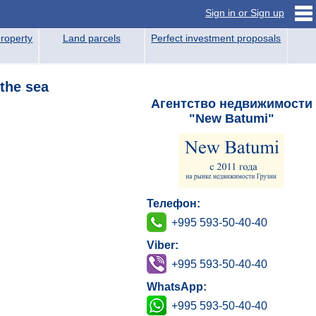
Sign in or Sign up
roperty
Land parcels
Perfect investment proposals
 the sea
Агентство недвижимости
"New Batumi"
Телефон:
+995 593-50-40-40
Viber:
+995 593-50-40-40
WhatsApp:
+995 593-50-40-40