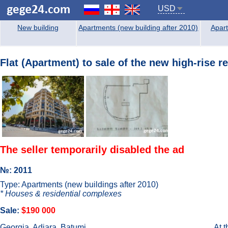
USD
New building
Apartments (new building after 2010)
Apart
Flat (Apartment) to sale of the new high-rise r
The seller temporarily disabled the ad
№: 2011
Type: Apartments (new buildings after 2010)
* Houses & residential complexes
Sale:
$190 000
Georgia, Adjara, Batumi
At 