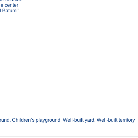
he center
d Batumi"
nd, Children’s playground, Well-built yard, Well-built territory