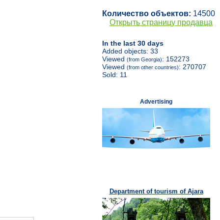
Количество объектов:
14500
Открыть страницу продавца
In the last 30 days
Added objects: 33
Viewed
: 152273
(from Georgia)
Viewed
: 270707
(from other countries)
Sold: 11
Advertising
Department of tourism of Ajara