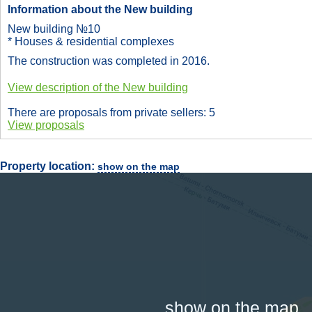
Information about the New building
New building №10
* Houses & residential complexes
The construction was completed in 2016.
View description of the New building
There are proposals from private sellers: 5
View proposals
Property location:
show on the map
show on the map