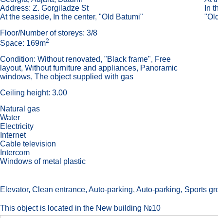
Address: Z. Gorgiladze St
In t
At the seaside, In the center, "Old Batumi"
"Ol
Floor/Number of storeys: 3/8
2
Space: 169m
Condition: Without renovated, "Black frame", Free
layout, Without furniture and appliances, Panoramic
windows, The object supplied with gas
Ceiling height: 3.00
Natural gas
Water
Electricity
Internet
Cable television
Intercom
Windows of metal plastic
Elevator, Сlean entrance, Auto-parking, Auto-parking, Sports grou
This object is located in the New building №10