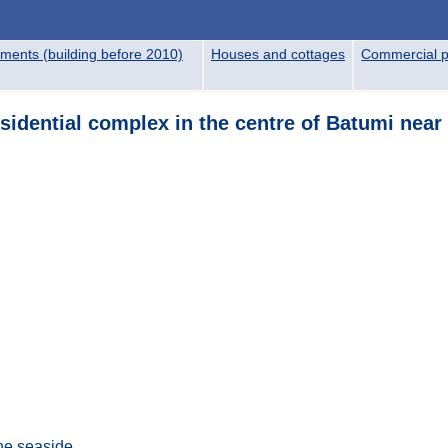
ments (building before 2010)
Houses and cottages
Commercial p
esidential complex in the centre of Batumi near
the seaside