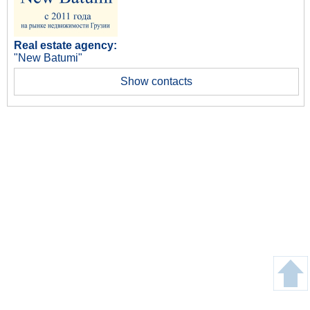
Real estate agency:
"New Batumi"
Show contacts