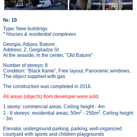
№: 10
Type: New buildings
* Houses & residential complexes
Georgia, Adjara, Batumi
Address: Z. Gorgiladze St
At the seaside, In the center, "Old Batumi"
Number of storeys: 8
Condition: "Black frame", Free layout, Panoramic windows,
The object supplied with gas
The construction was completed in 2016.
All areas (objects) from developer were sold.
1 storey: commercial areas. Ceiling height - 4m
2
2
2 - 8 storeys: residential areas, 50m
- 250m
. Ceiling height
- 3m
Elevator, underground parking, parking, well-organized
courtyard with sports and children playgrounds