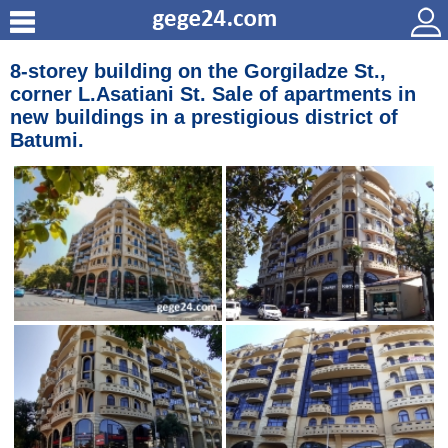
8-storey building on the Gorgiladze St.,
corner L.Asatiani St. Sale of apartments in
new buildings in a prestigious district of
Batumi.