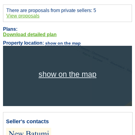
There are proposals from private sellers: 5
View proposals
Plans:
Download detailed plan
Property location:
show on the map
show on the map
Seller's contacts