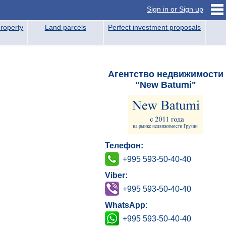
Sign in or Sign up
roperty
Land parcels
Perfect investment proposals
Агентство недвижимости
"New Batumi"
Телефон:
+995 593-50-40-40
Viber:
+995 593-50-40-40
WhatsApp:
+995 593-50-40-40