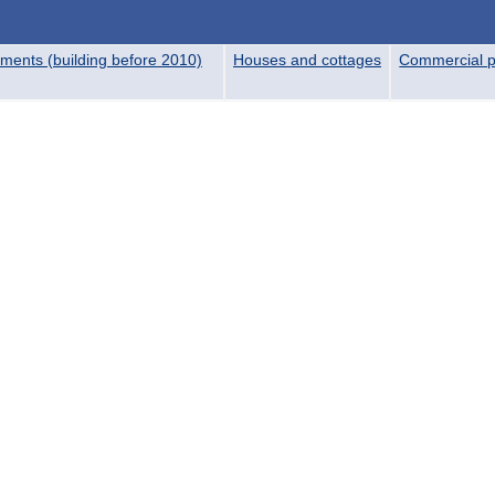
ments (building before 2010)
Houses and cottages
Commercial p