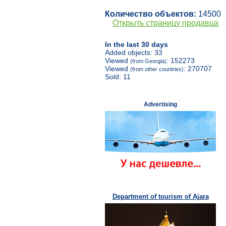
Количество объектов:
14500
Открыть страницу продавца
In the last 30 days
Added objects: 33
Viewed
: 152273
(from Georgia)
Viewed
: 270707
(from other countries)
Sold: 11
Advertising
Department of tourism of Ajara