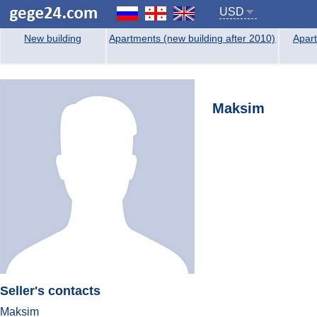
USD
New building
Apartments (new building after 2010)
Apart
Maksim
Seller's contacts
Maksim