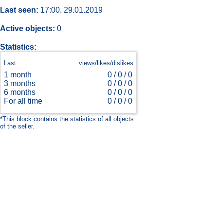
Last seen:
17:00, 29.01.2019
Active objects:
0
Statistics:
Last:
views/likes/dislikes
1 month
0 /
0 / 0
3 months
0 /
0 / 0
6 months
0 /
0 / 0
For all time
0 /
0 / 0
*This block contains the statistics of all objects
of the seller.