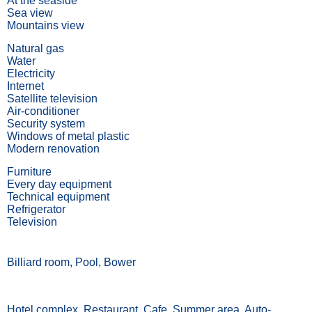
At the seaside
Sea view
Mountains view
Natural gas
Water
Electricity
Internet
Satellite television
Air-conditioner
Security system
Windows of metal plastic
Modern renovation
Furniture
Every day equipment
Technical equipment
Refrigerator
Television
Billiard room, Pool, Bower
Hotel complex, Restaurant, Cafe, Summer area, Auto-