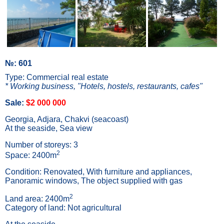
№: 601
Type: Commercial real estate
* Working business, "Hotels, hostels, restaurants, cafes"
Sale:
$2 000 000
Georgia, Adjara, Chakvi (seacoast)
At the seaside, Sea view
Number of storeys: 3
2
Space: 2400m
Condition: Renovated, With furniture and appliances,
Panoramic windows, The object supplied with gas
2
Land area: 2400m
Category of land: Not agricultural