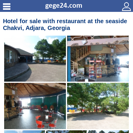
Hotel for sale with restaurant at the seaside
Chakvi, Adjara, Georgia