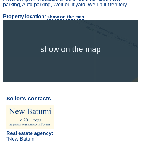
parking, Auto-parking, Well-built yard, Well-built territory
Property location:
show on the map
show on the map
Seller's contacts
Real estate agency:
"New Batumi"