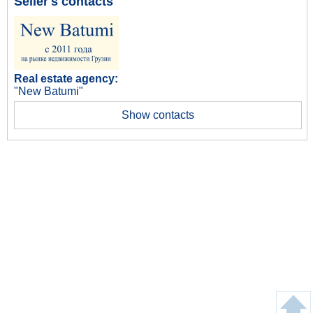
Seller's contacts
Real estate agency:
"New Batumi"
Show contacts