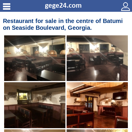
Restaurant for sale in the centre of Batumi
on Seaside Вoulevard, Georgia.