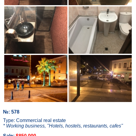
№: 578
Type: Commercial real estate
* Working business, "Hotels, hostels, restaurants, cafes"
Sale:
$850 000