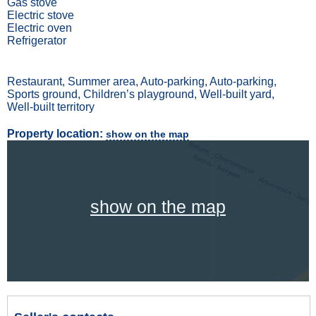
Gas stove
Electric stove
Electric oven
Refrigerator
Restaurant, Summer area, Auto-parking, Auto-parking,
Sports ground, Children’s playground, Well-built yard,
Well-built territory
Property location:
show on the map
show on the map