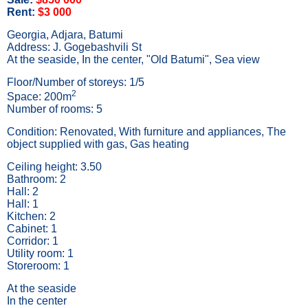
Rent:
$3 000
Georgia, Adjara, Batumi
Address: J. Gogebashvili St
At the seaside, In the center, "Old Batumi", Sea view
Floor/Number of storeys: 1/5
2
Space: 200m
Number of rooms: 5
Condition: Renovated, With furniture and appliances, The
object supplied with gas, Gas heating
Ceiling height: 3.50
Bathroom: 2
Hall: 2
Hall: 1
Kitchen: 2
Cabinet: 1
Corridor: 1
Utility room: 1
Storeroom: 1
At the seaside
In the center