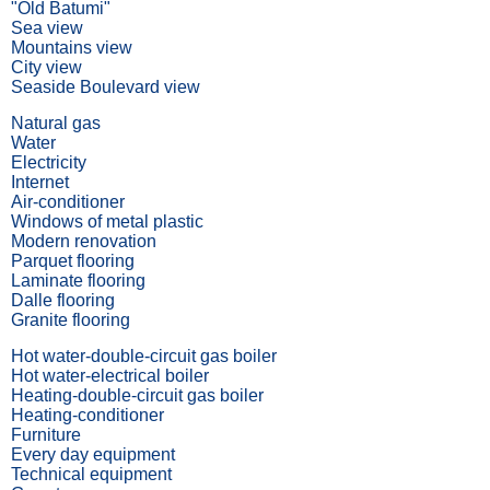
"Old Batumi"
Sea view
Mountains view
City view
Seaside Boulevard view
Natural gas
Water
Electricity
Internet
Air-conditioner
Windows of metal plastic
Modern renovation
Parquet flooring
Laminate flooring
Dalle flooring
Granite flooring
Hot water-double-circuit gas boiler
Hot water-electrical boiler
Heating-double-circuit gas boiler
Heating-conditioner
Furniture
Every day equipment
Technical equipment