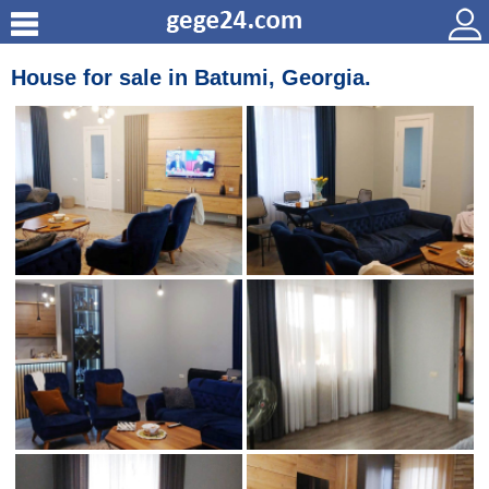
House for sale in Batumi, Georgia.