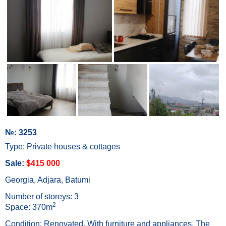
№: 3253
Type: Private houses & cottages
Sale:
$415 000
Georgia, Adjara, Batumi
Number of storeys: 3
2
Space: 370m
Condition: Renovated, With furniture and appliances, The