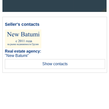
Seller's contacts
Real estate agency:
"New Batumi"
Show contacts