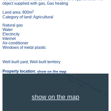
object supplied with gas, Gas heating
2
Land area: 800m
Category of land: Agricultural
Natural gas
Water
Electricity
Internet
Air-conditioner
Windows of metal plastic
Well-built yard, Well-built territory
Property location:
show on the map
show on the map