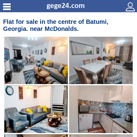
Flat for sale in the centre of Batumi,
Georgia. near McDonalds.