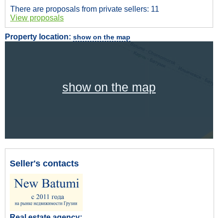
There are proposals from private sellers: 11
View proposals
Property location:
show on the map
show on the map
Seller's contacts
Real estate agency: