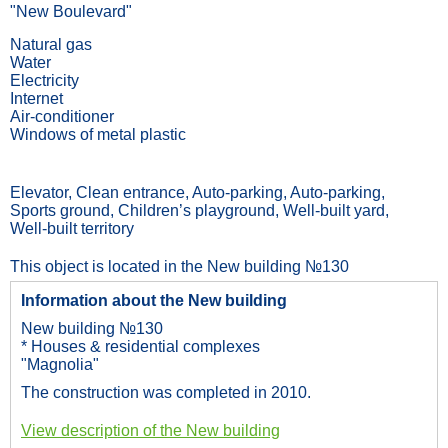
"New Boulevard"
Natural gas
Water
Electricity
Internet
Air-conditioner
Windows of metal plastic
Elevator, Сlean entrance, Auto-parking, Auto-parking,
Sports ground, Children’s playground, Well-built yard,
Well-built territory
This object is located in the New building №130
Information about the New building
New building №130
* Houses & residential complexes
"Magnolia"
The construction was completed in 2010.
View description of the New building