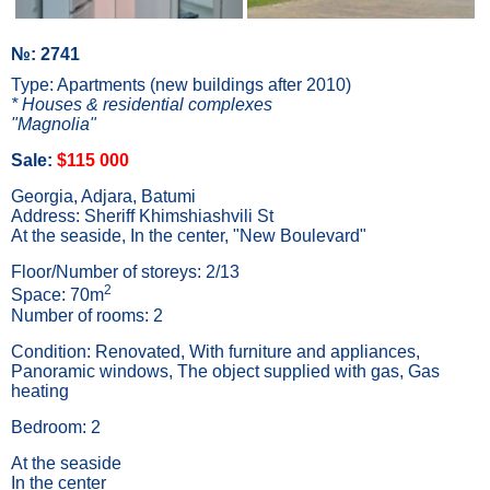
№: 2741
Type: Apartments (new buildings after 2010)
* Houses & residential complexes
"Magnolia"
Sale:
$115 000
Georgia, Adjara, Batumi
Address: Sheriff Khimshiashvili St
At the seaside, In the center, "New Boulevard"
Floor/Number of storeys: 2/13
2
Space: 70m
Number of rooms: 2
Condition: Renovated, With furniture and appliances,
Panoramic windows, The object supplied with gas, Gas
heating
Bedroom: 2
At the seaside
In the center