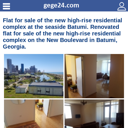
Flat for sale of the new high-rise residential
complex at the seaside Batumi. Renovated
flat for sale of the new high-rise residential
complex on the New Boulevard in Batumi,
Georgia.