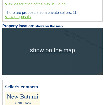
View description of the New building
There are proposals from private sellers: 11
View proposals
Property location:
show on the map
show on the map
Seller's contacts