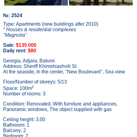
№: 2524
Type: Apartments (new buildings after 2010)
* Houses & residential complexes
"Magnolia"
Sale:
$135 000
Daily rent:
$80
Georgia, Adjara, Batumi
Address: Sheriff Khimshiashvili St
At the seaside, In the center, "New Boulevard", Sea view
Floor/Number of storeys: 5/13
2
Space: 100m
Number of rooms: 3
Condition: Renovated, With furniture and appliances,
Panoramic windows, The object supplied with gas
Ceiling height: 3.00
Bathroom: 1
Balcony: 2
Bedroom: 2