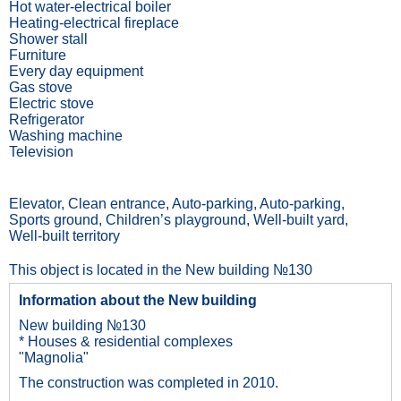
Hot water-electrical boiler
Heating-electrical fireplace
Shower stall
Furniture
Every day equipment
Gas stove
Electric stove
Refrigerator
Washing machine
Television
Elevator, Сlean entrance, Auto-parking, Auto-parking,
Sports ground, Children’s playground, Well-built yard,
Well-built territory
This object is located in the New building №130
Information about the New building
New building №130
* Houses & residential complexes
"Magnolia"
The construction was completed in 2010.