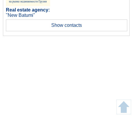
Real estate agency:
"New Batumi"
Show contacts
Copyright © Gege24.com 2018. All Rights Reserved.