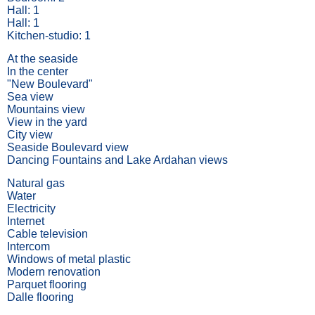
Hall: 1
Hall: 1
Kitchen-studio: 1
At the seaside
In the center
"New Boulevard"
Sea view
Mountains view
View in the yard
City view
Seaside Boulevard view
Dancing Fountains and Lake Ardahan views
Natural gas
Water
Electricity
Internet
Cable television
Intercom
Windows of metal plastic
Modern renovation
Parquet flooring
Dalle flooring