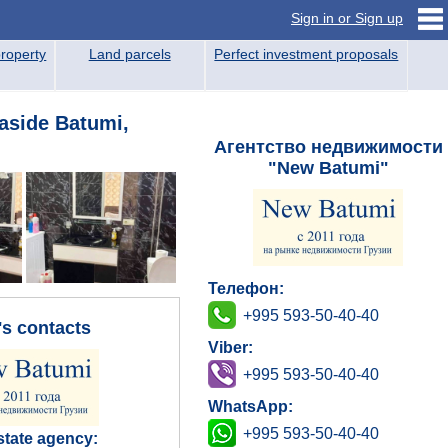
Sign in or Sign up
roperty
Land parcels
Perfect investment proposals
aside Batumi,
Агентство недвижимости
"New Batumi"
Телефон:
+995 593-50-40-40
's contacts
Viber:
+995 593-50-40-40
WhatsApp:
+995 593-50-40-40
state agency: