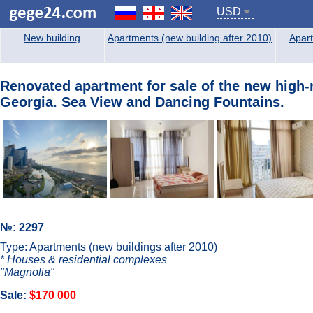
USD
New building
Apartments (new building after 2010)
Apart
Renovated аpartment for sale of the new high-
Georgia. Sea View and Dancing Fountains.
№: 2297
Type: Apartments (new buildings after 2010)
* Houses & residential complexes
"Magnolia"
Sale:
$170 000