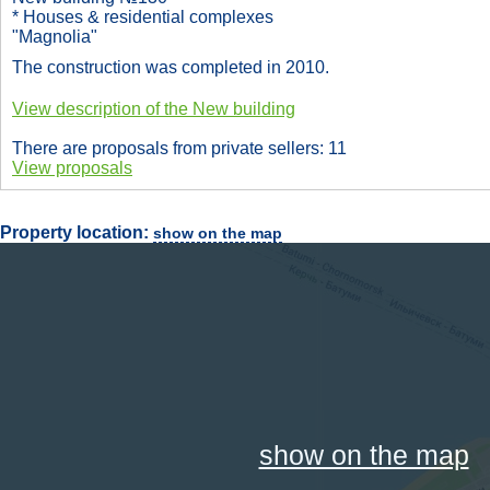
* Houses & residential complexes
"Magnolia"
The construction was completed in 2010.
View description of the New building
There are proposals from private sellers: 11
View proposals
Property location:
show on the map
show on the map