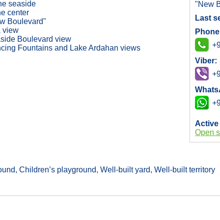
the seaside
"New B
he center
Last s
w Boulevard"
 view
Phone
side Boulevard view
+9
cing Fountains and Lake Ardahan views
Viber:
+9
Whats
+9
Active
Open s
nd, Children’s playground, Well-built yard, Well-built territory