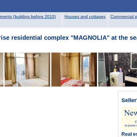
ments (building before 2010)
Houses and cottages
Commercial p
rise residential complex "MAGNOLIA" at the se
Seller
Real e