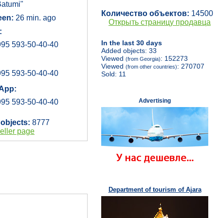
atumi"
Количество объектов:
14500
een:
26 min. ago
Открыть страницу продавца
:
In the last 30 days
95 593-50-40-40
Added objects: 33
Viewed
: 152273
(from Georgia)
Viewed
: 270707
(from other countries)
95 593-50-40-40
Sold: 11
App:
Advertising
95 593-50-40-40
 objects:
8777
eller page
Department of tourism of Ajara