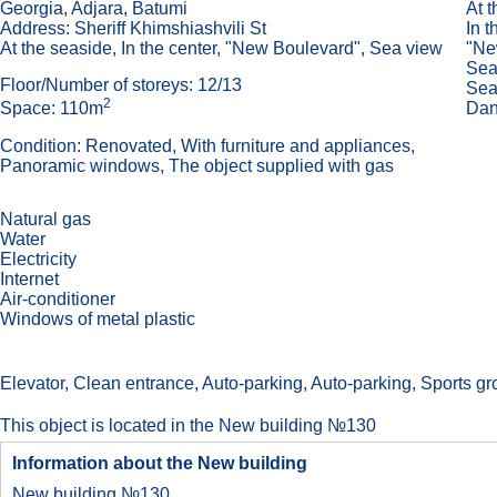
Georgia, Adjara, Batumi
At 
Address: Sheriff Khimshiashvili St
In t
At the seaside, In the center, "New Boulevard", Sea view
"Ne
Sea
Floor/Number of storeys: 12/13
Sea
2
Dan
Space: 110m
Condition: Renovated, With furniture and appliances,
Panoramic windows, The object supplied with gas
Natural gas
Water
Electricity
Internet
Air-conditioner
Windows of metal plastic
Elevator, Сlean entrance, Auto-parking, Auto-parking, Sports grou
This object is located in the New building №130
Information about the New building
New building №130