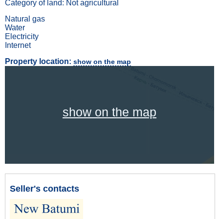
Category of land: Not agricultural
Natural gas
Water
Electricity
Internet
Property location:
show on the map
show on the map
Seller's contacts