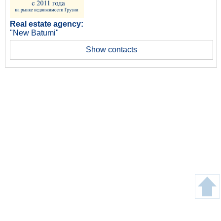
Real estate agency:
"New Batumi"
Show contacts