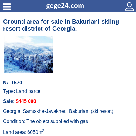
Ground area for sale in Bakuriani skiing
resort district of Georgia.
№: 1570
Type: Land parcel
Sale:
$445 000
Georgia, Samtskhe-Javakheti, Bakuriani (ski resort)
Condition: The object supplied with gas
2
Land area: 6050m