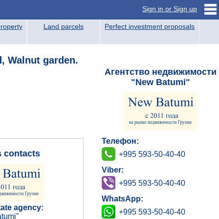
Sign in or Sign up
roperty
Land parcels
Perfect investment proposals
d, Walnut garden.
Агентство недвижимости
"New Batumi"
Телефон:
s contacts
+995 593-50-40-40
Viber:
+995 593-50-40-40
WhatsApp:
tate agency:
+995 593-50-40-40
tumi"