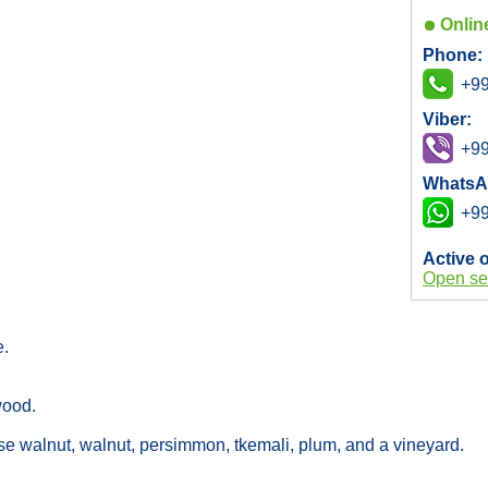
Onlin
Phone:
+99
Viber:
+99
WhatsA
+99
Active 
Open se
e.
 wood.
ese walnut, walnut, persimmon, tkemali, plum, and a vineyard.