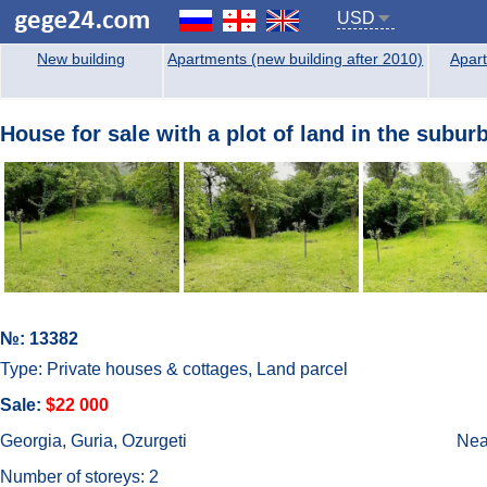
USD
New building
Apartments (new building after 2010)
Apart
House for sale with a plot of land in the subur
№: 13382
Type: Private houses & cottages, Land parcel
Sale:
$22 000
Georgia, Guria, Ozurgeti
Near
Number of storeys: 2