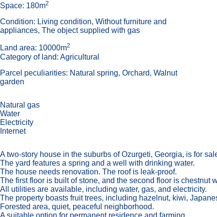
2
Space: 180m
Condition: Living condition, Without furniture and
appliances, The object supplied with gas
2
Land area: 10000m
Category of land: Agricultural
Parcel peculiarities: Natural spring, Orchard, Walnut
garden
Natural gas
Water
Electricity
Internet
A two-story house in the suburbs of Ozurgeti, Georgia, is for sal
The yard features a spring and a well with drinking water.
The house needs renovation. The roof is leak-proof.
The first floor is built of stone, and the second floor is chestnut
All utilities are available, including water, gas, and electricity.
The property boasts fruit trees, including hazelnut, kiwi, Japan
Forested area, quiet, peaceful neighborhood.
A suitable option for permanent residence and farming.