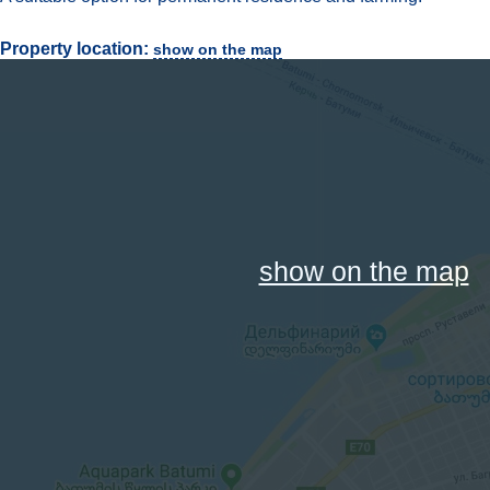
Property location:
show on the map
show on the map