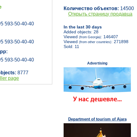
e
Количество объектов:
14500
Открыть страницу продавца
5 593-50-40-40
In the last 30 days
Added objects: 28
Viewed
: 146407
(from Georgia)
5 593-50-40-40
Viewed
: 271898
(from other countries)
Sold: 11
pp:
5 593-50-40-40
Advertising
objects:
8777
ller page
Department of tourism of Ajara