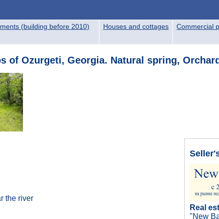
ments (building before 2010)
Houses and cottages
Commercial p
bs of Ozurgeti, Georgia. Natural spring, Orchar
Seller'
 the river
Real es
"New Ba