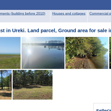
ments (building before 2010)
Houses and cottages
Commercial p
t in Ureki. Land parcel, Ground area for sale i
Seller'