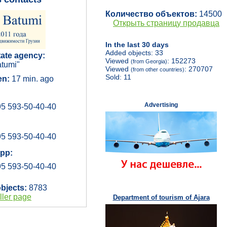
Количество объектов:
14500
Открыть страницу продавца
In the last 30 days
Added objects: 33
tate agency:
Viewed
: 152273
(from Georgia)
tumi"
Viewed
: 270707
(from other countries)
Sold: 11
en:
17 min. ago
Advertising
5 593-50-40-40
5 593-50-40-40
pp:
5 593-50-40-40
objects:
8783
ller page
Department of tourism of Ajara