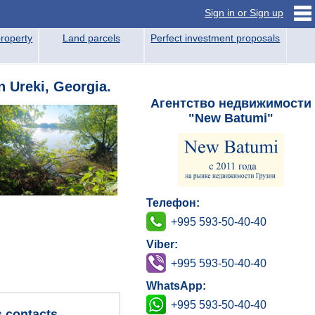
Sign in or Sign up
roperty
Land parcels
Perfect investment proposals
n Ureki, Georgia.
Агентство недвижимости
"New Batumi"
Телефон:
+995 593-50-40-40
Viber:
+995 593-50-40-40
WhatsApp:
+995 593-50-40-40
s contacts