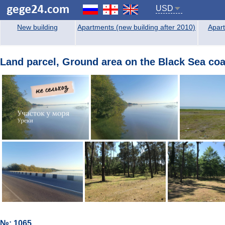
USD
New building
Apartments (new building after 2010)
Apart
Land parcel, Ground area on the Black Sea coas
№: 1065