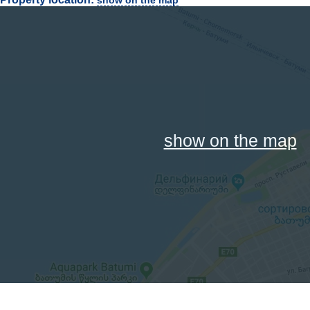
show on the map
show on the map