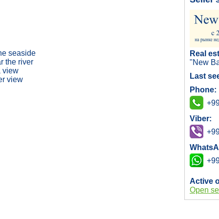
the seaside
Real es
 the river
"New Ba
 view
Last se
er view
Phone:
+99
Viber:
+99
WhatsA
+99
Active 
Open se