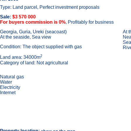
Type: Land parcel, Perfect investment proposals
Sale:
$3 570 000
For buyers commission is 0%
, Profitably for business
Georgia, Guria, Ureki (seacoast)
At 
At the seaside, Sea view
Near
Sea
Condition: The object supplied with gas
Riv
2
Land area: 34000m
Category of land: Not agricultural
Natural gas
Water
Electricity
Internet
Property location: