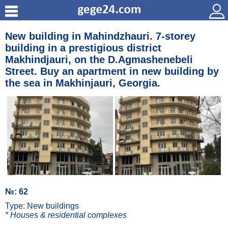
New building in Mahindzhauri. 7-storey
building in a prestigious district
Makhindjauri, on the D.Agmashenebeli
Street. Buy an apartment in new building by
the sea in Makhinjauri, Georgia.
№: 62
Type: New buildings
* Houses & residential complexes