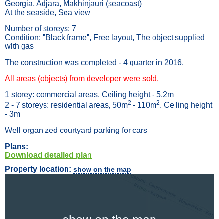
Georgia, Adjara, Makhinjauri (seacoast)
At the seaside, Sea view
Number of storeys: 7
Condition: "Black frame", Free layout, The object supplied
with gas
The construction was completed - 4 quarter in 2016.
All areas (objects) from developer were sold.
1 storey: commercial areas. Ceiling height - 5.2m
2
2
2 - 7 storeys: residential areas, 50m
- 110m
. Ceiling height
- 3m
Well-organized courtyard parking for cars
Plans:
Download detailed plan
Property location:
show on the map