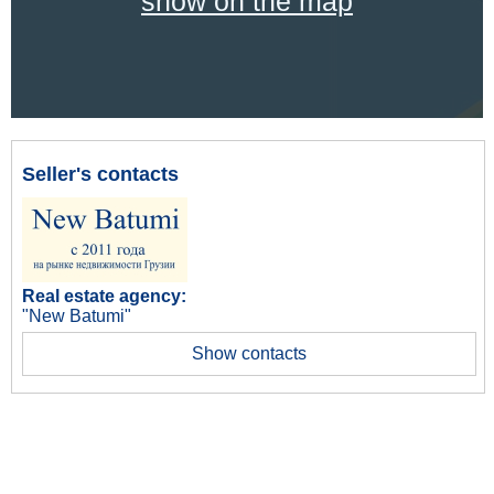
show on the map
Seller's contacts
Real estate agency:
"New Batumi"
Show contacts