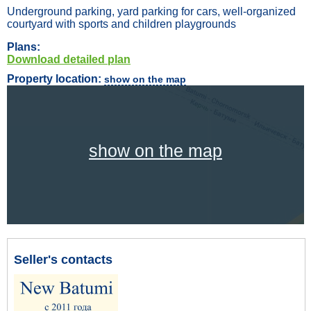
Underground parking, yard parking for cars, well-organized
courtyard with sports and children playgrounds
Plans:
Download detailed plan
Property location:
show on the map
show on the map
Seller's contacts