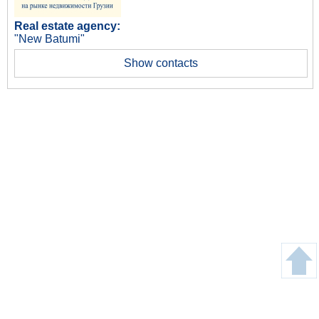
Real estate agency:
"New Batumi"
Show contacts
Copyright © Gege24.com 2018. All Rights Reserved.