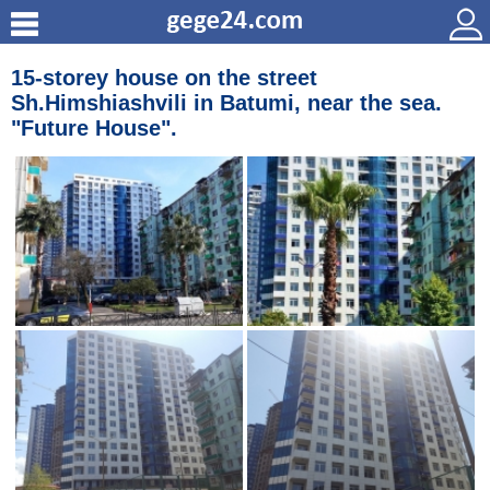
15-storey house on the street
Sh.Himshiashvili in Batumi, near the sea.
"Future House".