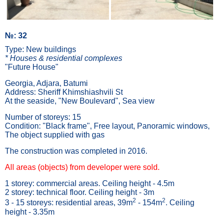
№: 32
Type: New buildings
* Houses & residential complexes
"Future House"
Georgia, Adjara, Batumi
Address: Sheriff Khimshiashvili St
At the seaside, "New Boulevard", Sea view
Number of storeys: 15
Condition: "Black frame", Free layout, Panoramic windows,
The object supplied with gas
The construction was completed in 2016.
All areas (objects) from developer were sold.
1 storey: commercial areas. Ceiling height - 4.5m
2 storey: technical floor. Ceiling height - 3m
2
2
3 - 15 storeys: residential areas, 39m
- 154m
. Ceiling
height - 3.35m