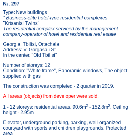
№: 297
Type: New buildings
* Business-elite hotel-type residential complexes
"Krtsanisi Twins"
The residential complex serviced by the management
company-operator of hotel and residential real estate
Georgia, Tbilisi, Ortachala
Address: V. Gorgasali St
In the center, "Old Tbilisi"
Number of storeys: 12
Condition: "White frame", Panoramic windows, The object
supplied with gas
The construction was completed - 2 quarter in 2019.
All areas (objects) from developer were sold.
2
2
1 - 12 storeys: residential areas, 90.6m
- 152.8m
. Ceiling
height - 2.95m
Elevator, underground parking, parking, well-organized
courtyard with sports and children playgrounds, Protected
area