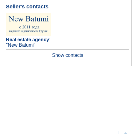
Seller's contacts
Real estate agency:
"New Batumi"
Show contacts