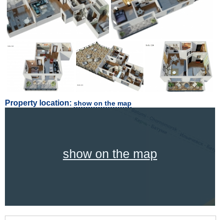
Property location:
show on the map
show on the map