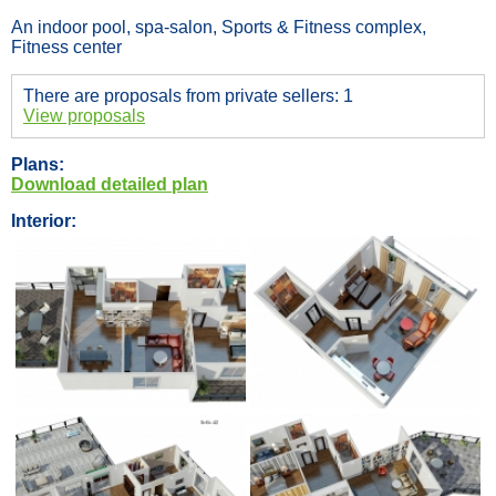
An indoor pool, spa-salon, Sports & Fitness complex,
Fitness center
There are proposals from private sellers: 1
View proposals
Plans:
Download detailed plan
Interior: