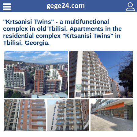
"Krtsanisi Twins" - a multifunctional
complex in old Tbilisi. Apartments in the
residential complex "Krtsanisi Twins" in
Tbilisi, Georgia.