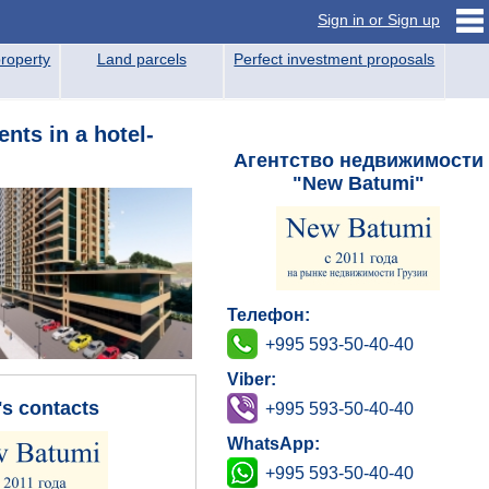
Sign in or Sign up
roperty
Land parcels
Perfect investment proposals
nts in a hotel-
Агентство недвижимости
"New Batumi"
Телефон:
+995 593-50-40-40
Viber:
's contacts
+995 593-50-40-40
WhatsApp:
+995 593-50-40-40