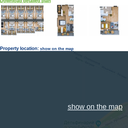
Download detailed plan
Property location:
show on the map
show on the map