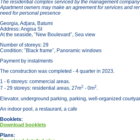
The residential complex serviced by the management company-op
Apartment owners may make an agreement for services and ren
need for personal presence
Georgia, Adjara, Batumi
Address: Angisa St
At the seaside, "New Boulevard", Sea view
Number of storeys: 29
Condition: "Black frame", Panoramic windows
Payment by instalments
The construction was completed - 4 quarter in 2023.
1 - 6 storeys: commercial areas.
2
2
7 - 29 storeys: residential areas, 27m
- 0m
.
Elevator, underground parking, parking, well-organized courtya
An indoor pool, a restaurant, a cafe
Booklets:
Download booklets
Plans: