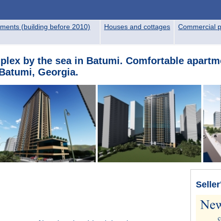
ments (building before 2010)
Houses and cottages
Commercial p
mplex by the sea in Batumi. Comfortable apartme
Batumi, Georgia.
Seller