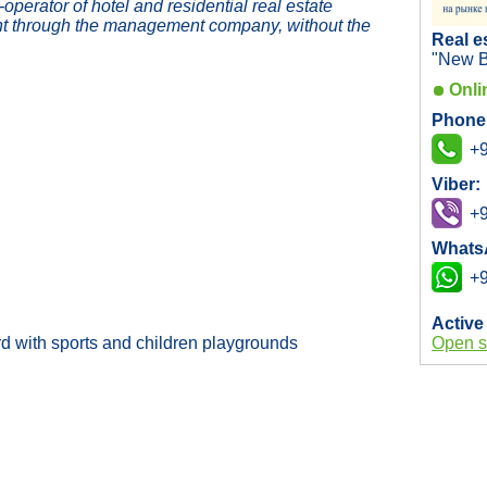
erator of hotel and residential real estate
t through the management company, without the
Real e
"New B
Onli
Phone
+9
Viber:
+9
Whats
+9
Active
rd with sports and children playgrounds
Open s