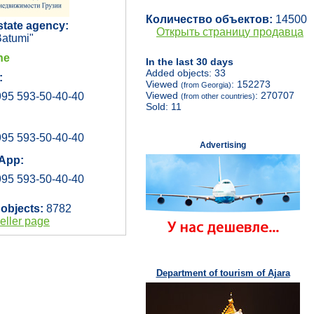
Количество объектов:
14500
state agency:
Открыть страницу продавца
atumi"
ne
In the last 30 days
Added objects: 33
:
Viewed
: 152273
(from Georgia)
Viewed
: 270707
95 593-50-40-40
(from other countries)
Sold: 11
95 593-50-40-40
Advertising
App:
95 593-50-40-40
 objects:
8782
eller page
Department of tourism of Ajara