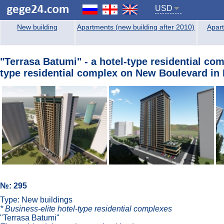
USD
New building
Apartments (new building after 2010)
Apart
"Terrasa Batumi" - a hotel-type residential co
type residential complex on New Boulevard in 
№: 295
Type: New buildings
* Business-elite hotel-type residential complexes
"Terrasa Batumi"