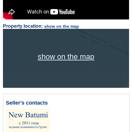
Property location:
show on the map
show on the map
Seller's contacts