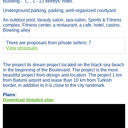
Building - "C", 1 - 13 storeys: hotel.
Underground parking, parking, well-organized courtyard
An outdoor pool, beauty salon, spa-salon, Sports & Fitness
complex, Fitness center, a restaurant, a cafe, hotel, casino,
Bowling alley
There are proposals from private sellers: 7
View proposals
The project its dream project located on the black sea beach
in the beginning of the Boulevard. The project is the most
beautiful project from design and location. The project 1 km
from Batumi airport and lease than 10 km from Turkish
border, in addition to it is close to the city landmark.
Plans:
Download detailed plan