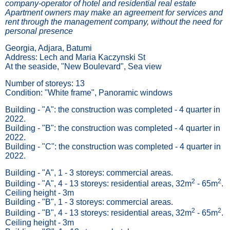
company-operator of hotel and residential real estate
Apartment owners may make an agreement for services and
rent through the management company, without the need for
personal presence
Georgia, Adjara, Batumi
Address: Lech and Maria Kaczynski St
At the seaside, "New Boulevard", Sea view
Number of storeys: 13
Condition: "White frame", Panoramic windows
Building - "А": the construction was completed - 4 quarter in
2022.
Building - "B": the construction was completed - 4 quarter in
2022.
Building - "C": the construction was completed - 4 quarter in
2022.
Building - "А", 1 - 3 storeys: commercial areas.
2
2
Building - "А", 4 - 13 storeys: residential areas, 32m
- 65m
.
Ceiling height - 3m
Building - "B", 1 - 3 storeys: commercial areas.
2
2
Building - "B", 4 - 13 storeys: residential areas, 32m
- 65m
.
Ceiling height - 3m