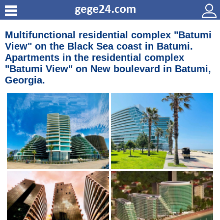
Multifunctional residential complex "Batumi
View" on the Black Sea coast in Batumi.
Apartments in the residential complex
"Batumi View" on New boulevard in Batumi,
Georgia.