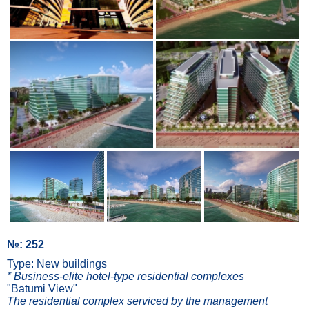
№: 252
Type: New buildings
* Business-elite hotel-type residential complexes
"Batumi View"
The residential complex serviced by the management