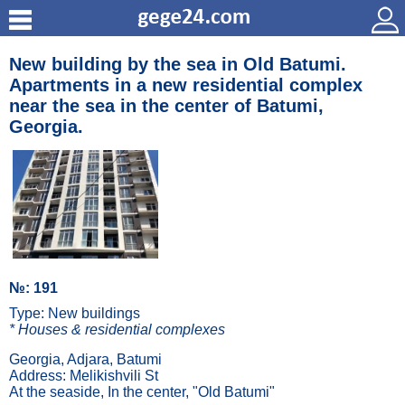
New building by the sea in Old Batumi.
Apartments in a new residential complex
near the sea in the center of Batumi,
Georgia.
№: 191
Type: New buildings
* Houses & residential complexes
Georgia, Adjara, Batumi
Address: Melikishvili St
At the seaside, In the center, "Old Batumi"