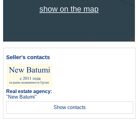
show on the map
Seller's contacts
Real estate agency:
"New Batumi"
Show contacts