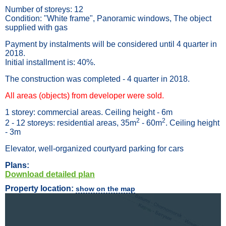
Number of storeys: 12
Condition: "White frame", Panoramic windows, The object
supplied with gas
Payment by instalments will be considered until 4 quarter in
2018.
Initial installment is: 40%.
The construction was completed - 4 quarter in 2018.
All areas (objects) from developer were sold.
1 storey: commercial areas. Ceiling height - 6m
2
2
2 - 12 storeys: residential areas, 35m
- 60m
. Ceiling height
- 3m
Elevator, well-organized courtyard parking for cars
Plans:
Download detailed plan
Property location:
show on the map