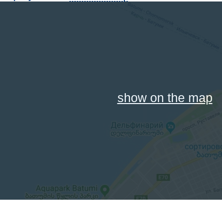
show on the map