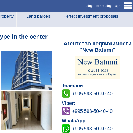
Sign in or Sign up
roperty
Land parcels
Perfect investment proposals
ype in the center
Агентство недвижимости
"New Batumi"
Телефон:
+995 593-50-40-40
Viber:
+995 593-50-40-40
WhatsApp:
+995 593-50-40-40