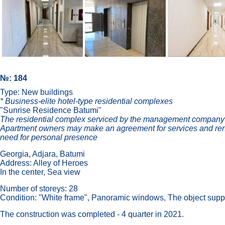
№: 184
Type: New buildings
* Business-elite hotel-type residential complexes
"Sunrise Residence Batumi"
The residential complex serviced by the management company-op
Apartment owners may make an agreement for services and ren
need for personal presence
Georgia, Adjara, Batumi
Address: Alley of Heroes
In the center, Sea view
Number of storeys: 28
Condition: "White frame", Panoramic windows, The object supp
The construction was completed - 4 quarter in 2021.