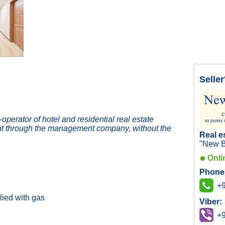
Seller
erator of hotel and residential real estate
t through the management company, without the
Real e
"New B
Onli
Phone
+9
lied with gas
Viber:
+9