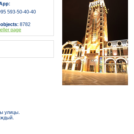
App:
95 593-50-40-40
 objects:
8782
eller page
ны улицы.
аждый.