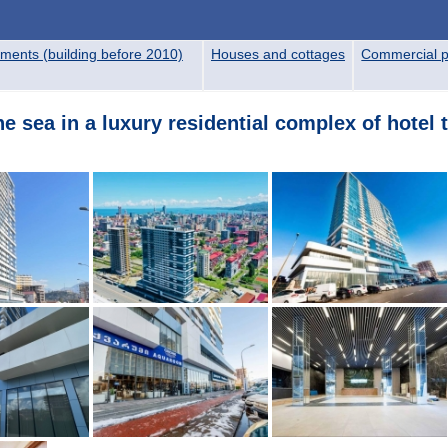
ments (building before 2010)
Houses and cottages
Commercial p
 sea in a luxury residential complex of hotel t