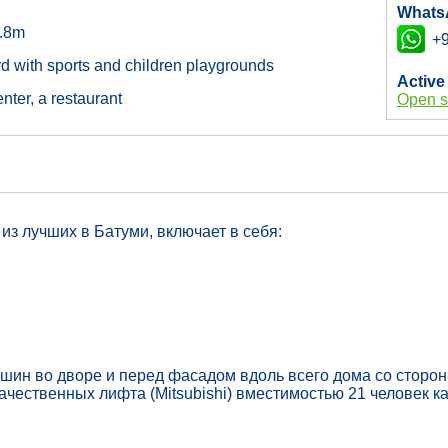
Whats
2.8m
+9
rd with sports and children playgrounds
Active
nter, a restaurant
Open s
из лучших в Батуми, включает в себя:
ашин во дворе и перед фасадом вдоль всего дома со сторо
чественных лифта (Mitsubishi) вместимостью 21 человек к