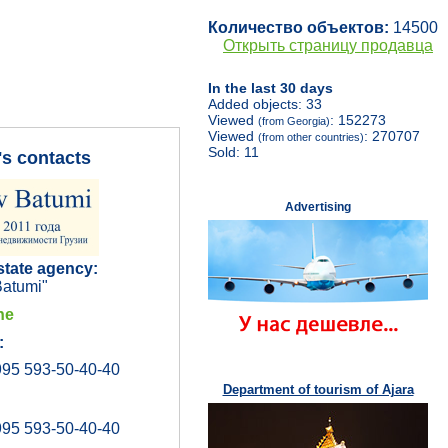
Количество объектов:
14500
Открыть страницу продавца
In the last 30 days
Added objects: 33
Viewed
: 152273
(from Georgia)
Viewed
: 270707
(from other countries)
Sold: 11
's contacts
Advertising
state agency:
atumi"
ne
:
95 593-50-40-40
Department of tourism of Ajara
95 593-50-40-40