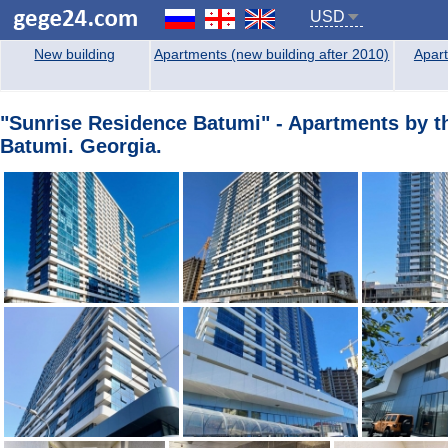
USD
New building
Apartments (new building after 2010)
Apart
"Sunrise Residence Batumi" - Apartments by the
Batumi. Georgia.