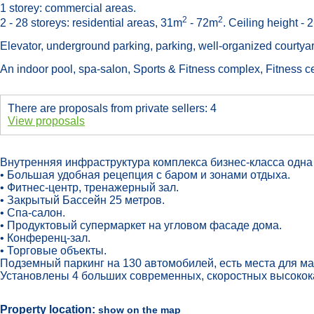
1 storey: commercial areas.
2
2
2 - 28 storeys: residential areas, 31m
- 72m
. Ceiling height - 
Elevator, underground parking, parking, well-organized courtya
An indoor pool, spa-salon, Sports & Fitness complex, Fitness ce
There are proposals from private sellers: 4
View proposals
Внутренняя инфраструктура комплекса бизнес-класса одна 
• Большая удобная рецепция с баром и зонами отдыха.
• Фитнес-центр, тренажерный зал.
• Закрытый Бассейн 25 метров.
• Спа-салон.
• Продуктовый супермаркет на угловом фасаде дома.
• Конференц-зал.
• Торговые объекты.
Подземный паркинг на 130 автомобилей, есть места для м
Установлены 4 больших современных, скоростных высокока
Property location:
show on the map