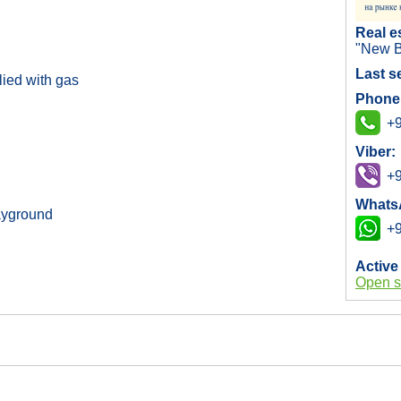
Real e
"New B
Last s
ied with gas
Phone
+9
Viber:
+9
Whats
layground
+9
Active
Open s