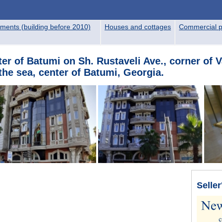
ments (building before 2010)
Houses and cottages
Commercial p
er of Batumi on Sh. Rustaveli Ave., corner of V
he sea, center of Batumi, Georgia.
Seller