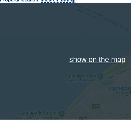
show on the map
show on the map