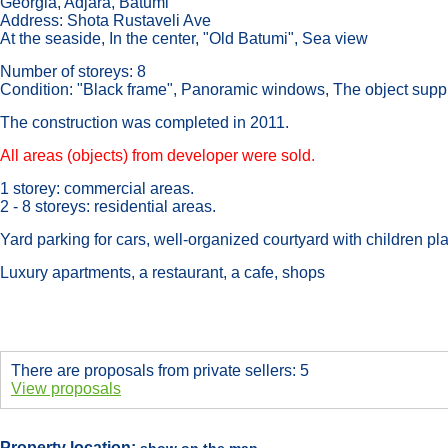
Georgia, Adjara, Batumi
Address: Shota Rustaveli Ave
At the seaside, In the center, "Old Batumi", Sea view
Number of storeys: 8
Condition: "Black frame", Panoramic windows, The object suppl
The construction was completed in 2011.
All areas (objects) from developer were sold.
1 storey: commercial areas.
2 - 8 storeys: residential areas.
Yard parking for cars, well-organized courtyard with children p
Luxury apartments, a restaurant, a cafe, shops
There are proposals from private sellers: 5
View proposals
Property location: