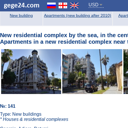
USD
New building
Apartments (new building after 2010)
Apart
New residential complex by the sea, in the cent
Apartments in a new residential complex near t
№: 141
Type: New buildings
* Houses & residential complexes