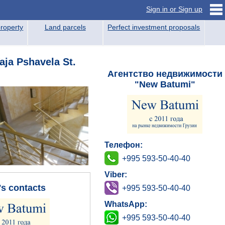
Sign in or Sign up
roperty
Land parcels
Perfect investment proposals
aja Pshavela St.
Агентство недвижимости
"New Batumi"
Телефон:
+995 593-50-40-40
Viber:
's contacts
+995 593-50-40-40
WhatsApp:
+995 593-50-40-40