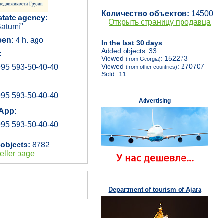
Количество объектов:
14500
state agency:
Открыть страницу продавца
atumi"
een:
4 h. ago
In the last 30 days
Added objects: 33
:
Viewed
: 152273
(from Georgia)
Viewed
: 270707
95 593-50-40-40
(from other countries)
Sold: 11
95 593-50-40-40
Advertising
App:
95 593-50-40-40
 objects:
8782
eller page
Department of tourism of Ajara