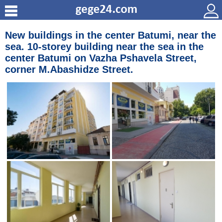
New buildings in the center Batumi, near the
sea. 10-storey building near the sea in the
center Batumi on Vazha Pshavela Street,
corner M.Abashidze Street.