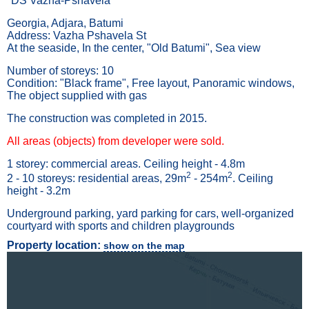
"DS Vazha-Pshavela"
Georgia, Adjara, Batumi
Address: Vazha Pshavela St
At the seaside, In the center, "Old Batumi", Sea view
Number of storeys: 10
Condition: "Black frame", Free layout, Panoramic windows,
The object supplied with gas
The construction was completed in 2015.
All areas (objects) from developer were sold.
1 storey: commercial areas. Ceiling height - 4.8m
2
2
2 - 10 storeys: residential areas, 29m
- 254m
. Ceiling
height - 3.2m
Underground parking, yard parking for cars, well-organized
courtyard with sports and children playgrounds
Property location:
show on the map