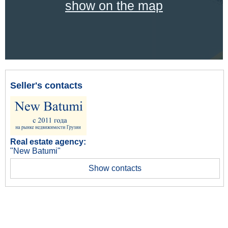
show on the map
Seller's contacts
Real estate agency:
"New Batumi"
Show contacts