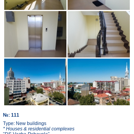
№: 111
Type: New buildings
* Houses & residential complexes